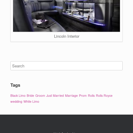
Lincoln Interior
Tags
Black Limo
Bride
Groom
Just Married
Marriage
Prom
Rolls
Rolls Royce
wedding
White Limo