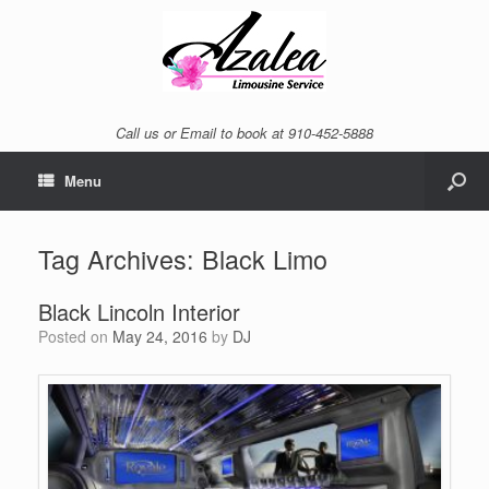
Call us or Email to book at 910-452-5888
Menu
Tag Archives:
Black Limo
Black Lincoln Interior
Posted on
May 24, 2016
by
DJ